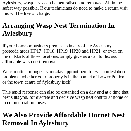
Aylesbury, wasp nests can be neutralised and removed. All in the
safest way possible. If our technicians do need to make a return visit,
this will be free of charge.
Arranging Wasp Nest Termination In
Aylesbury
If your home or business premise is in any of the Aylesbury
postcode areas HP17, HP18, HP19, HP20 and HP21, or even on
the outskirts of those locations, simply give us a call to discuss
affordable wasp nest removal.
We can often arrange a same-day appointment for wasp infestation
problems, whether your property is in the hamlet of Lower Pollicott
or the town centre of Aylesbury itself.
This rapid response can also be organised on a day and at a time that
best suits you, for discrete and decisive wasp nest control at home or
in commercial premises.
We Also Provide Affordable Hornet Nest
Removal In Aylesbury