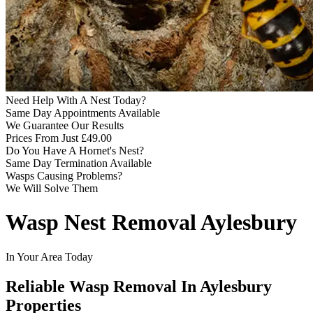
Need Help With A Nest Today?
Same Day Appointments Available
We Guarantee Our Results
Prices From Just £49.00
Do You Have A Hornet's Nest?
Same Day Termination Available
Wasps Causing Problems?
We Will Solve Them
Wasp Nest Removal Aylesbury
In Your Area Today
Reliable Wasp Removal In Aylesbury
Properties