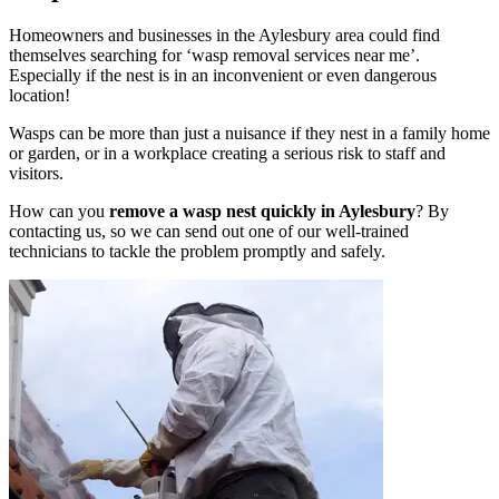
Homeowners and businesses in the Aylesbury area could find
themselves searching for ‘wasp removal services near me’.
Especially if the nest is in an inconvenient or even dangerous
location!
Wasps can be more than just a nuisance if they nest in a family home
or garden, or in a workplace creating a serious risk to staff and
visitors.
How can you
remove a wasp nest quickly in Aylesbury
? By
contacting us, so we can send out one of our well-trained
technicians to tackle the problem promptly and safely.