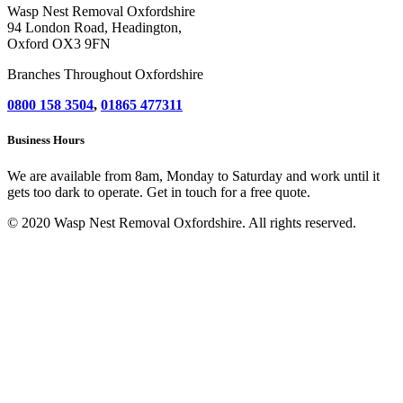
Wasp Nest Removal Oxfordshire
94 London Road, Headington,
Oxford OX3 9FN
Branches Throughout Oxfordshire
0800 158 3504
,
01865 477311
Business Hours
We are available from 8am, Monday to Saturday and work until it
gets too dark to operate. Get in touch for a free quote.
© 2020 Wasp Nest Removal Oxfordshire. All rights reserved.