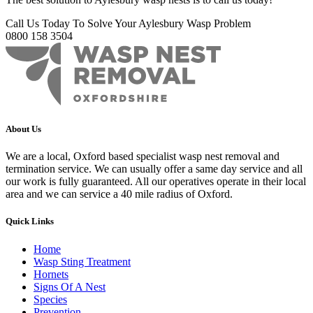
Call Us Today To Solve Your Aylesbury Wasp Problem
0800 158 3504
About Us
We are a local, Oxford based specialist wasp nest removal and
termination service. We can usually offer a same day service and all
our work is fully guaranteed. All our operatives operate in their local
area and we can service a 40 mile radius of Oxford.
Quick Links
Home
Wasp Sting Treatment
Hornets
Signs Of A Nest
Species
Prevention