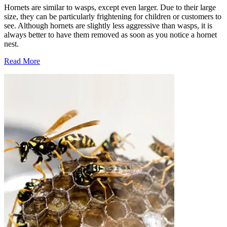
Hornets are similar to wasps, except even larger. Due to their large
size, they can be particularly frightening for children or customers to
see. Although hornets are slightly less aggressive than wasps, it is
always better to have them removed as soon as you notice a hornet
nest.
Read More