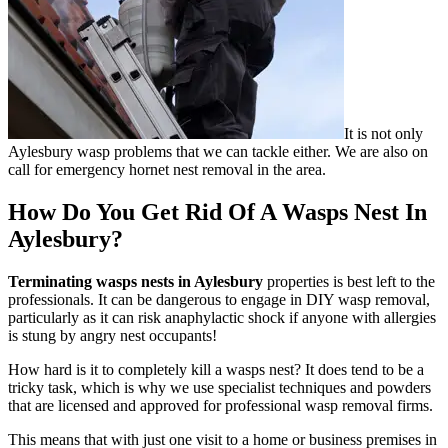
It is not only
Aylesbury wasp problems that we can tackle either. We are also on
call for emergency hornet nest removal in the area.
How Do You Get Rid Of A Wasps Nest In
Aylesbury?
Terminating wasps nests in Aylesbury
properties is best left to the
professionals. It can be dangerous to engage in DIY wasp removal,
particularly as it can risk anaphylactic shock if anyone with allergies
is stung by angry nest occupants!
How hard is it to completely kill a wasps nest? It does tend to be a
tricky task, which is why we use specialist techniques and powders
that are licensed and approved for professional wasp removal firms.
This means that with just one visit to a home or business premises in