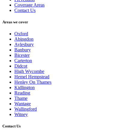
Coverage Areas
Contact Us
Areas we cover
Oxford
Abingdon
Aylesbury
Banbury
Bicester
Carterton
Didcot
High Wycombe
Hemel Hempstead
Henley On Thames
Kidlington
Reading
Thame
Wantage
Wallingford
Witney
Contact Us