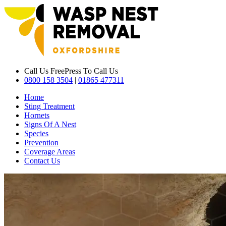
Call Us Free
Press To Call Us
0800 158 3504
|
01865 477311
Home
Sting Treatment
Hornets
Signs Of A Nest
Species
Prevention
Coverage Areas
Contact Us