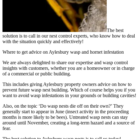
The best
solution is to call in our nest control experts, who know how to deal
with the situation quickly and effectively!
Where to get advice on Aylesbury wasp and hornet infestation
We are always delighted to share our expertise and wasp control
insights with customers, whether you are a homeowner or in charge
of a commercial or public building.
This includes giving Aylesbury property owners advice on how to
prevent future wasp nest building. Which of course helps you if you
want to avoid wasp infestations in your grounds or building cavities!
Also, on the topic ‘Do wasp nests die off on their own?’ They
generally start to appear in June (insect activity in the proceeding
months is more likely to be bees). Untreated wasp nests can stay
around until November, creating a long-term hazard and a source of
fear.
The best solution to Aylesbury wasp nests is to call us today!