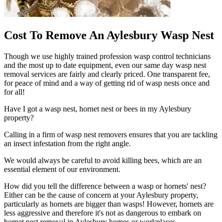
Cost To Remove An Aylesbury Wasp Nest
Though we use highly trained profession wasp control technicians
and the most up to date equipment, even our same day wasp nest
removal services are fairly and clearly priced. One transparent fee,
for peace of mind and a way of getting rid of wasp nests once and
for all!
Have I got a wasp nest, hornet nest or bees in my Aylesbury
property?
Calling in a firm of wasp nest removers ensures that you are tackling
an insect infestation from the right angle.
We would always be careful to avoid killing bees, which are an
essential element of our environment.
How did you tell the difference between a wasp or hornets' nest?
Either can be the cause of concern at your Aylesbury property,
particularly as hornets are bigger than wasps! However, hornets are
less aggressive and therefore it's not as dangerous to embark on
hornet nest removal in Aylesbury homes or workplaces.