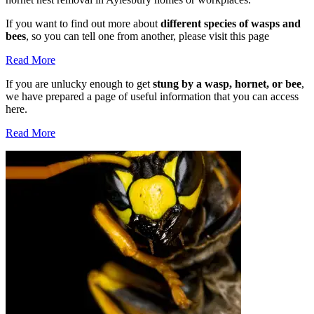
If you want to find out more about
different species of wasps and
bees
, so you can tell one from another, please visit this page
Read More
If you are unlucky enough to get
stung by a wasp, hornet, or bee
,
we have prepared a page of useful information that you can access
here.
Read More