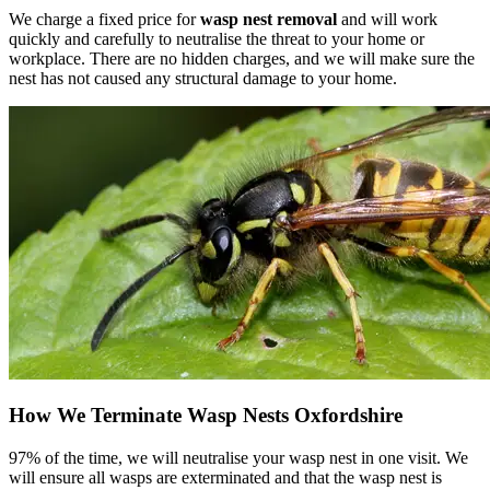
We charge a fixed price for
wasp nest removal
and will work
quickly and carefully to neutralise the threat to your home or
workplace. There are no hidden charges, and we will make sure the
nest has not caused any structural damage to your home.
How We Terminate Wasp Nests Oxfordshire
97% of the time, we will neutralise your wasp nest in one visit. We
will ensure all wasps are exterminated and that the wasp nest is