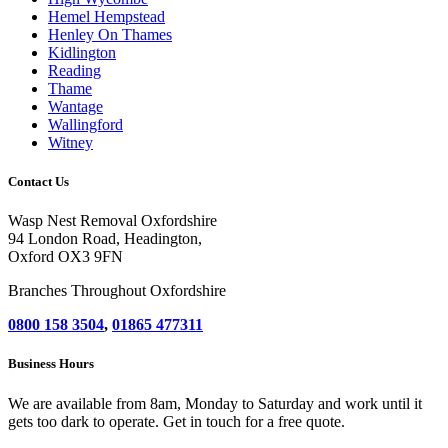
Hemel Hempstead
Henley On Thames
Kidlington
Reading
Thame
Wantage
Wallingford
Witney
Contact Us
Wasp Nest Removal Oxfordshire
94 London Road, Headington,
Oxford OX3 9FN
Branches Throughout Oxfordshire
0800 158 3504
,
01865 477311
Business Hours
We are available from 8am, Monday to Saturday and work until it
gets too dark to operate. Get in touch for a free quote.