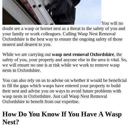
You will no
doubt see a wasp or hornet nest as a threat to the safety of you and
your family or work colleagues. Calling Wasp Nest Removal
Oxfordshire is the best way to ensure the ongoing safety of those
nearest and dearest to you.
While we are carrying out
wasp nest removal Oxfordshire
, the
safety of you, your property and anyone else in the area is vital. So,
we will ensure no one is at risk while we work to remove wasp
nests in Oxfordshire.
You can also rely on us to advise on whether it would be beneficial
to fill the gaps which wasps have entered your property to build
their nest and advise you on ways to avoid future problems with
wasp nests in Oxfordshire. Just call Wasp Nest Removal
Oxfordshire to benefit from our expertise.
How Do You Know If You Have A Wasp
Nest?