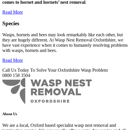
comes to hornet and hornets’ nest removal
.
Read More
Species
Wasps, hornets and bees may look remarkably like each other, but
they are hugely different. At Wasp Nest Removal Oxfordshire, we
have vast experience when it comes to humanely resolving problems
with wasps, hornets and bees.
Read More
Call Us Today To Solve Your Oxfordshire Wasp Problem
0800 158 3504
About Us
We are a local, Oxford based specialist wasp nest removal and