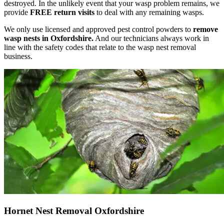
destroyed. In the unlikely event that your wasp problem remains, we
provide
FREE return visits
to deal with any remaining wasps.
We only use licensed and approved pest control powders to
remove
wasp nests in Oxfordshire.
And our technicians always work in
line with the safety codes that relate to the wasp nest removal
business.
Hornet Nest Removal Oxfordshire