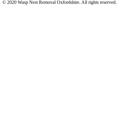
© 2020 Wasp Nest Removal Oxfordshire. All rights reserved.