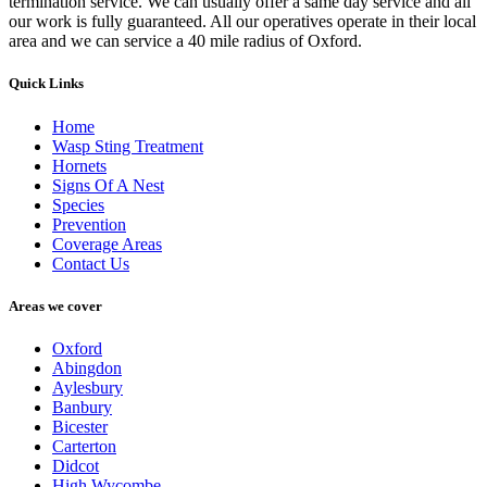
termination service. We can usually offer a same day service and all
our work is fully guaranteed. All our operatives operate in their local
area and we can service a 40 mile radius of Oxford.
Quick Links
Home
Wasp Sting Treatment
Hornets
Signs Of A Nest
Species
Prevention
Coverage Areas
Contact Us
Areas we cover
Oxford
Abingdon
Aylesbury
Banbury
Bicester
Carterton
Didcot
High Wycombe