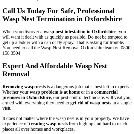
Call Us Today For Safe, Professional
Wasp Nest Termination in Oxfordshire
When you discover a
wasp nest infestation in Oxfordshire
, you
will want it dealt with as quickly as possible. Do not be tempted to
get up a ladder with a can of fly spray. That is asking for trouble.
You need to call the Wasp Nest Removal Oxfordshire team on 0800
158 3504.
Expert And Affordable Wasp Nest
Removal
Removing wasp nests
is a dangerous job that is best left to experts.
Whether your
wasp problem is at home
or in a
commercial
premises in Oxfordshire
, our pest control technicians will visit you,
armed with everything they need to
get rid of wasp nests
in a single
visit.
It does not matter where the wasp nest is in your property. We have
experience of
treating wasp nests
from high up and hard to reach
places all over homes and workplaces.