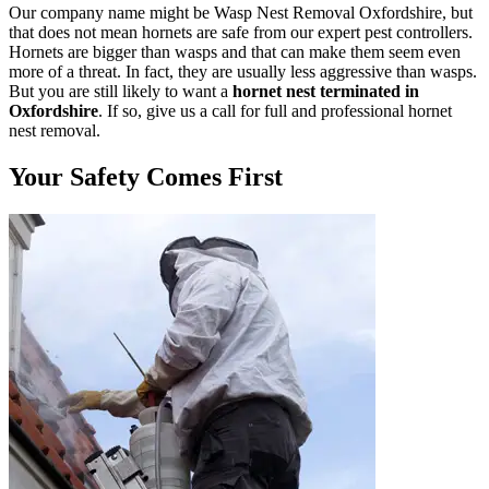
Our company name might be Wasp Nest Removal Oxfordshire, but
that does not mean hornets are safe from our expert pest controllers.
Hornets are bigger than wasps and that can make them seem even
more of a threat. In fact, they are usually less aggressive than wasps.
But you are still likely to want a
hornet nest terminated in
Oxfordshire
. If so, give us a call for full and professional hornet
nest removal.
Your Safety Comes First