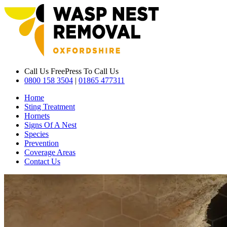
Call Us Free
Press To Call Us
0800 158 3504
|
01865 477311
Home
Sting Treatment
Hornets
Signs Of A Nest
Species
Prevention
Coverage Areas
Contact Us