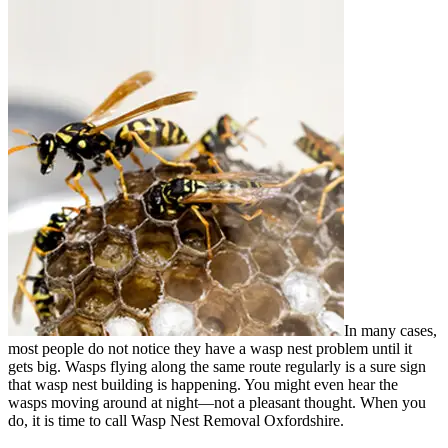
In many cases,
most people do not notice they have a wasp nest problem until it
gets big. Wasps flying along the same route regularly is a sure sign
that wasp nest building is happening. You might even hear the
wasps moving around at night—not a pleasant thought. When you
do, it is time to call Wasp Nest Removal Oxfordshire.