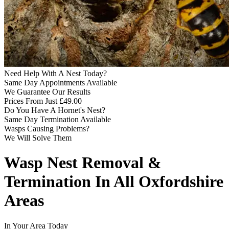
Need Help With A Nest Today?
Same Day Appointments Available
We Guarantee Our Results
Prices From Just £49.00
Do You Have A Hornet's Nest?
Same Day Termination Available
Wasps Causing Problems?
We Will Solve Them
Wasp Nest Removal &
Termination In All Oxfordshire
Areas
In Your Area Today