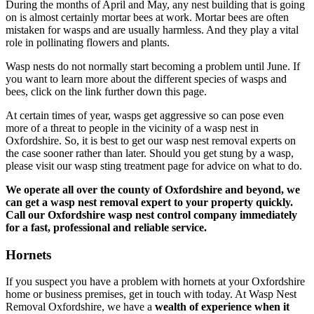
During the months of April and May, any nest building that is going
on is almost certainly mortar bees at work. Mortar bees are often
mistaken for wasps and are usually harmless. And they play a vital
role in pollinating flowers and plants.
Wasp nests do not normally start becoming a problem until June. If
you want to learn more about the different species of wasps and
bees, click on the link further down this page.
At certain times of year, wasps get aggressive so can pose even
more of a threat to people in the vicinity of a wasp nest in
Oxfordshire. So, it is best to get our wasp nest removal experts on
the case sooner rather than later. Should you get stung by a wasp,
please visit our wasp sting treatment page for advice on what to do.
We operate all over the county of Oxfordshire and beyond, we
can get a wasp nest removal expert to your property quickly.
Call our Oxfordshire wasp nest control company immediately
for a fast, professional and reliable service.
Hornets
If you suspect you have a problem with hornets at your Oxfordshire
home or business premises, get in touch with today. At Wasp Nest
Removal Oxfordshire, we have a
wealth of experience when it